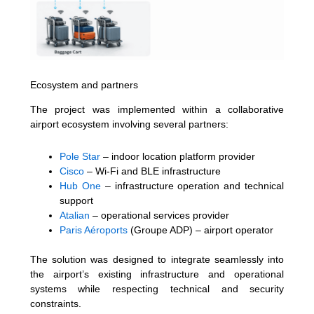
Ecosystem and partners
The project was implemented within a collaborative
airport ecosystem involving several partners:
Pole Star
– indoor location platform provider
Cisco
– Wi-Fi and BLE infrastructure
Hub One
– infrastructure operation and technical
support
Atalian
– operational services provider
Paris Aéroports
(Groupe ADP) – airport operator
The solution was designed to integrate seamlessly into
the airport’s existing infrastructure and operational
systems while respecting technical and security
constraints.