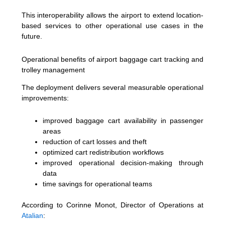
This interoperability allows the airport to extend location-
based services to other operational use cases in the
future.
Operational benefits of airport baggage cart tracking and
trolley management
The deployment delivers several measurable operational
improvements:
improved baggage cart availability in passenger
areas
reduction of cart losses and theft
optimized cart redistribution workflows
improved operational decision-making through
data
time savings for operational teams
According to Corinne Monot, Director of Operations at
Atalian
: