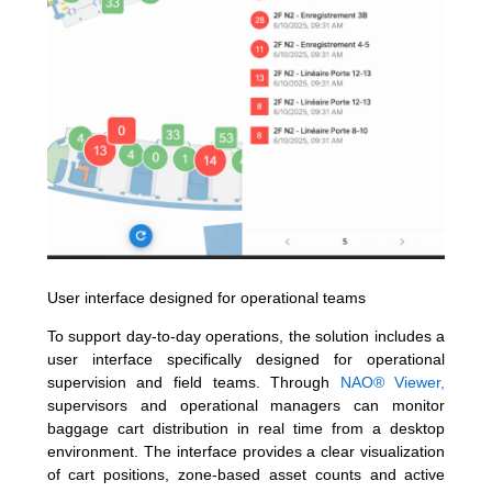
User interface designed for operational teams
To support day-to-day operations, the solution includes a
user interface specifically designed for operational
supervision and field teams. Through
NAO® Viewer,
supervisors and operational managers can monitor
baggage cart distribution in real time from a desktop
environment. The interface provides a clear visualization
of cart positions, zone-based asset counts and active