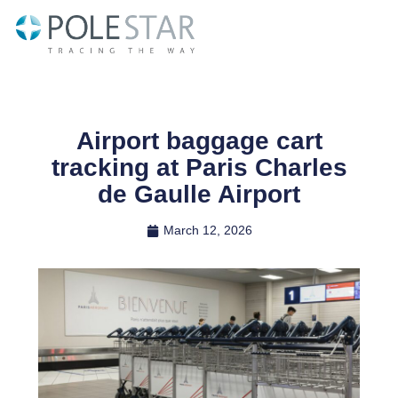
Skip
to
content
Airport baggage cart
tracking at Paris Charles
de Gaulle Airport
March 12, 2026