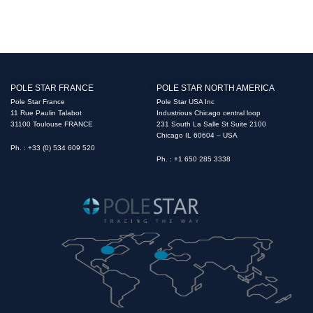
POLE STAR FRANCE
POLE STAR NORTH AMERICA
Pole Star France
Pole Star USA Inc
11 Rue Paulin Talabot
Industrious Chicago central loop
31100 Toulouse FRANCE
231 South La Salle St Suite 2100
Chicago IL 60604 – USA
Ph. : +33 (0) 534 609 520
Ph. : +1 650 285 3338