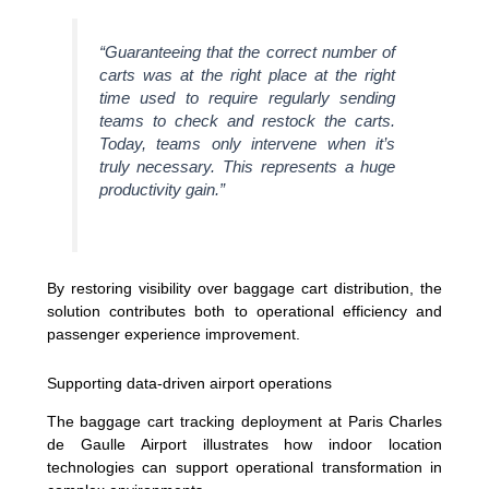
“Guaranteeing that the correct number of
carts was at the right place at the right
time used to require regularly sending
teams to check and restock the carts.
Today, teams only intervene when it’s
truly necessary. This represents a huge
productivity gain.”
By restoring visibility over baggage cart distribution, the
solution contributes both to operational efficiency and
passenger experience improvement.
Supporting data-driven airport operations
The baggage cart tracking deployment at Paris Charles
de Gaulle Airport illustrates how indoor location
technologies can support operational transformation in