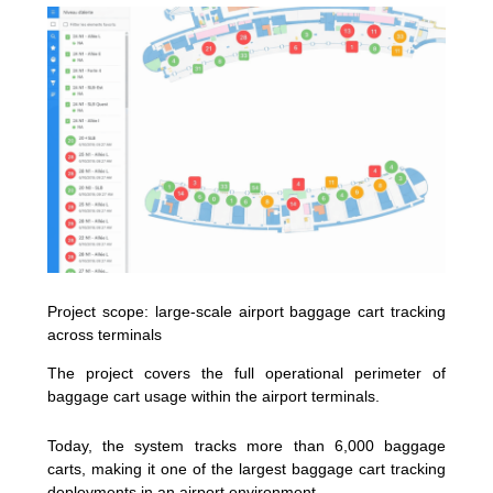
Project scope: large-scale airport baggage cart tracking
across terminals
The project covers the full operational perimeter of
baggage cart usage within the airport terminals.
Today, the system tracks more than 6,000 baggage
carts, making it one of the largest baggage cart tracking
deployments in an airport environment.