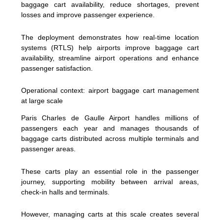
baggage cart availability, reduce shortages, prevent
losses and improve passenger experience.
The deployment demonstrates how real-time location
systems (RTLS) help airports improve baggage cart
availability, streamline airport operations and enhance
passenger satisfaction.
Operational context: airport baggage cart management
at large scale
Paris Charles de Gaulle Airport handles millions of
passengers each year and manages thousands of
baggage carts distributed across multiple terminals and
passenger areas.
These carts play an essential role in the passenger
journey, supporting mobility between arrival areas,
check-in halls and terminals.
However, managing carts at this scale creates several