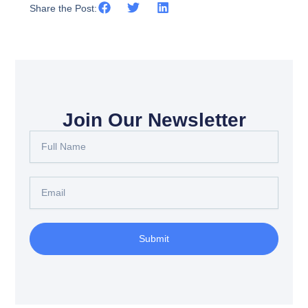
Share the Post:
Join Our Newsletter
Full
Name
Email
Submit