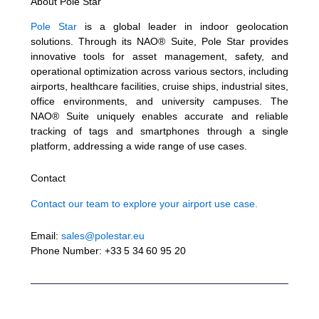
About Pole Star
Pole Star
is a global leader in indoor geolocation
solutions. Through its NAO® Suite, Pole Star provides
innovative tools for asset management, safety, and
operational optimization across various sectors, including
airports, healthcare facilities, cruise ships, industrial sites,
office environments, and university campuses. The
NAO® Suite uniquely enables accurate and reliable
tracking of tags and smartphones through a single
platform, addressing a wide range of use cases.
Contact
Contact our team to explore your airport use case.
Email:
sales@polestar.eu
Phone Number: +33 5 34 60 95 20