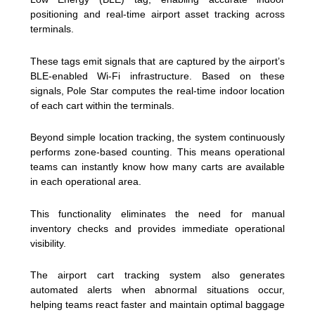
positioning and real-time airport asset tracking across
terminals.
These tags emit signals that are captured by the airport’s
BLE-enabled Wi-Fi infrastructure. Based on these
signals, Pole Star computes the real-time indoor location
of each cart within the terminals.
Beyond simple location tracking, the system continuously
performs zone-based counting. This means operational
teams can instantly know how many carts are available
in each operational area.
This functionality eliminates the need for manual
inventory checks and provides immediate operational
visibility.
The airport cart tracking system also generates
automated alerts when abnormal situations occur,
helping teams react faster and maintain optimal baggage