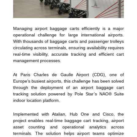
Managing airport baggage carts efficiently is a major
operational challenge for large international airports.
With thousands of baggage carts and passenger trolleys
circulating across terminals, ensuring availability requires
real-time visibility, accurate tracking and efficient cart
management processes.
At Paris Charles de Gaulle Airport (CDG), one of
Europe’s busiest airports, this challenge has been solved
through the deployment of an airport baggage cart
tracking solution powered by Pole Star’s NAO® Suite
indoor location platform.
Implemented with Atalian, Hub One and Cisco, the
project enables real-time baggage cart tracking, airport
asset counting and operational analytics across
terminals. The solution helps airport teams optimize