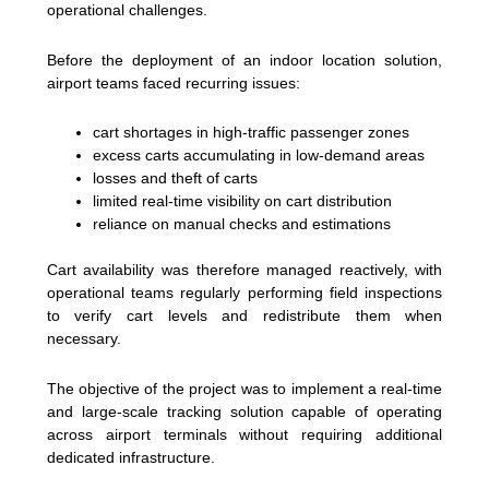
operational challenges.
Before the deployment of an indoor location solution,
airport teams faced recurring issues:
cart shortages in high-traffic passenger zones
excess carts accumulating in low-demand areas
losses and theft of carts
limited real-time visibility on cart distribution
reliance on manual checks and estimations
Cart availability was therefore managed reactively, with
operational teams regularly performing field inspections
to verify cart levels and redistribute them when
necessary.
The objective of the project was to implement a real-time
and large-scale tracking solution capable of operating
across airport terminals without requiring additional
dedicated infrastructure.