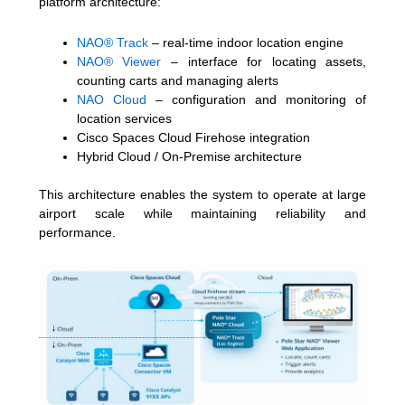
platform architecture:
NAO® Track
– real-time indoor location engine
NAO® Viewer
– interface for locating assets,
counting carts and managing alerts
NAO Cloud
– configuration and monitoring of
location services
Cisco Spaces Cloud Firehose integration
Hybrid Cloud / On-Premise architecture
This architecture enables the system to operate at large
airport scale while maintaining reliability and
performance.