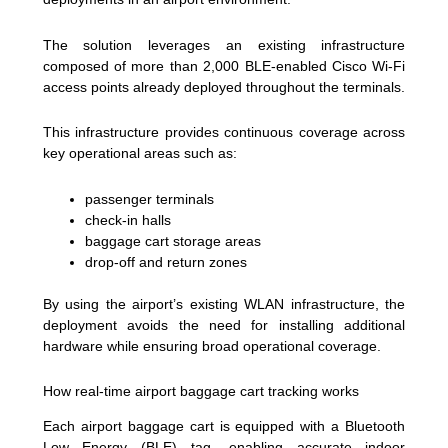
The solution leverages an existing infrastructure
composed of more than 2,000 BLE-enabled Cisco Wi-Fi
access points already deployed throughout the terminals.
This infrastructure provides continuous coverage across
key operational areas such as:
passenger terminals
check-in halls
baggage cart storage areas
drop-off and return zones
By using the airport’s existing WLAN infrastructure, the
deployment avoids the need for installing additional
hardware while ensuring broad operational coverage.
How real-time airport baggage cart tracking works
Each airport baggage cart is equipped with a Bluetooth
Low Energy (BLE) tag, enabling accurate indoor