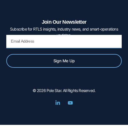
Join Our Newsletter
Subscribe for RTLS insights, industry news, and smart-operations
updates.
Email
Sign Me Up
© 2026 Pole Star. All Rights Reserved.
L
Y
i
o
n
u
k
t
e
u