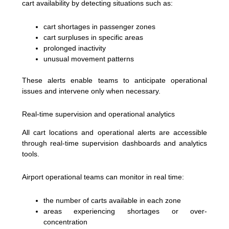
cart availability by detecting situations such as:
cart shortages in passenger zones
cart surpluses in specific areas
prolonged inactivity
unusual movement patterns
These alerts enable teams to anticipate operational
issues and intervene only when necessary.
Real-time supervision and operational analytics
All cart locations and operational alerts are accessible
through real-time supervision dashboards and analytics
tools.
Airport operational teams can monitor in real time:
the number of carts available in each zone
areas experiencing shortages or over-
concentration