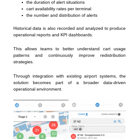
the duration of alert situations
cart availability rates per terminal
the number and distribution of alerts
Historical data is also recorded and analyzed to produce
operational reports and KPI dashboards.
This allows teams to better understand cart usage
patterns and continuously improve redistribution
strategies.
Through integration with existing airport systems, the
solution becomes part of a broader data-driven
operational environment.