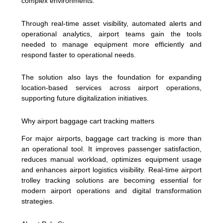
complex environments.
Through real-time asset visibility, automated alerts and
operational analytics, airport teams gain the tools
needed to manage equipment more efficiently and
respond faster to operational needs.
The solution also lays the foundation for expanding
location-based services across airport operations,
supporting future digitalization initiatives.
Why airport baggage cart tracking matters
For major airports, baggage cart tracking is more than
an operational tool. It improves passenger satisfaction,
reduces manual workload, optimizes equipment usage
and enhances airport logistics visibility. Real-time airport
trolley tracking solutions are becoming essential for
modern airport operations and digital transformation
strategies.