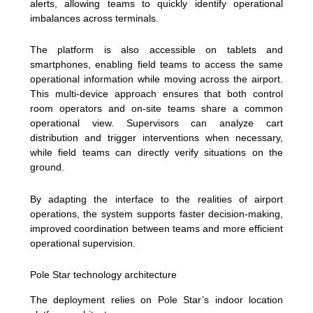
alerts, allowing teams to quickly identify operational
imbalances across terminals.
The platform is also accessible on tablets and
smartphones, enabling field teams to access the same
operational information while moving across the airport.
This multi-device approach ensures that both control
room operators and on-site teams share a common
operational view. Supervisors can analyze cart
distribution and trigger interventions when necessary,
while field teams can directly verify situations on the
ground.
By adapting the interface to the realities of airport
operations, the system supports faster decision-making,
improved coordination between teams and more efficient
operational supervision.
Pole Star technology architecture
The deployment relies on Pole Star’s indoor location