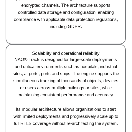
encrypted channels. The architecture supports
controlled data storage and configuration, enabling
compliance with applicable data protection regulations,
including GDPR.
Scalability and operational reliability
NAO® Track is designed for large-scale deployments
and critical environments such as hospitals, industrial
sites, airports, ports and ships. The engine supports the
simultaneous tracking of thousands of objects, devices
or users across multiple buildings or sites, while
maintaining consistent performance and accuracy.
Its modular architecture allows organizations to start
with limited deployments and progressively scale up to
full RTLS coverage without re-architecting the system.