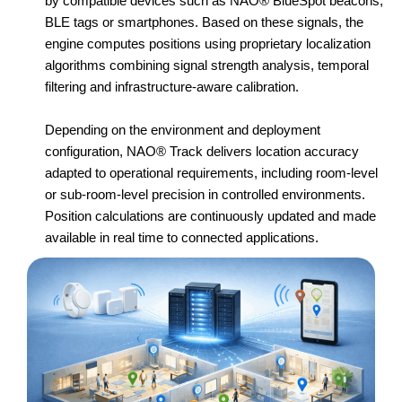
by compatible devices such as NAO® BlueSpot beacons,
BLE tags or smartphones. Based on these signals, the
engine computes positions using proprietary localization
algorithms combining signal strength analysis, temporal
filtering and infrastructure-aware calibration.
Depending on the environment and deployment
configuration, NAO® Track delivers location accuracy
adapted to operational requirements, including room-level
or sub-room-level precision in controlled environments.
Position calculations are continuously updated and made
available in real time to connected applications.