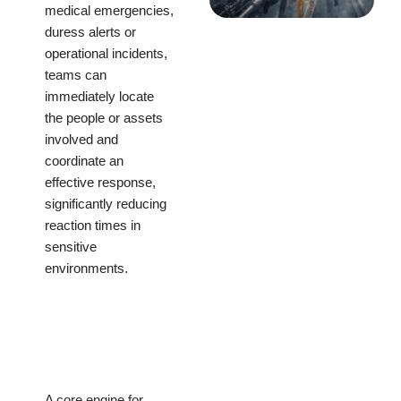
medical emergencies,
duress alerts or
operational incidents,
teams can
immediately locate
the people or assets
involved and
coordinate an
effective response,
significantly reducing
reaction times in
sensitive
environments.
A core engine for