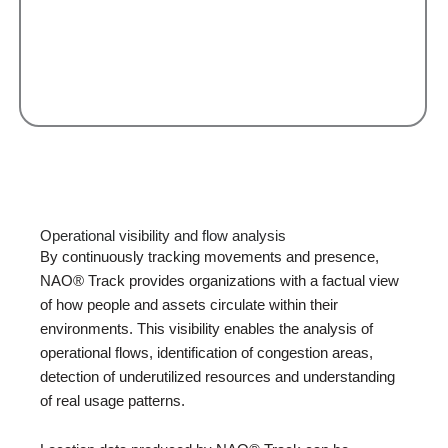
Operational visibility and flow analysis
By continuously tracking movements and presence,
NAO® Track provides organizations with a factual view
of how people and assets circulate within their
environments. This visibility enables the analysis of
operational flows, identification of congestion areas,
detection of underutilized resources and understanding
of real usage patterns.