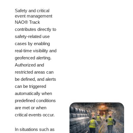
Safety and critical
event management
NAO® Track
contributes directly to
safety-related use
cases by enabling
real-time visibility and
geofenced alerting.
Authorized and
restricted areas can
be defined, and alerts
can be triggered
automatically when
predefined conditions
are met or when
critical events occur.
In situations such as