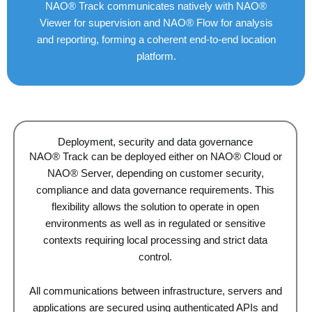
NAO® Track communicates natively with NAO®
Viewer for supervision and NAO® Flow for analysis
and reporting, forming a coherent end-to-end location
platform.
Deployment, security and data governance
NAO® Track can be deployed either on NAO® Cloud or
NAO® Server, depending on customer security,
compliance and data governance requirements. This
flexibility allows the solution to operate in open
environments as well as in regulated or sensitive
contexts requiring local processing and strict data
control.
All communications between infrastructure, servers and
applications are secured using authenticated APIs and