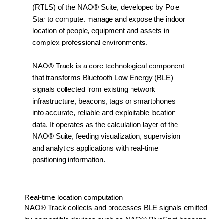
(RTLS) of the NAO® Suite, developed by Pole
Star to compute, manage and expose the indoor
location of people, equipment and assets in
complex professional environments.
NAO® Track is a core technological component
that transforms Bluetooth Low Energy (BLE)
signals collected from existing network
infrastructure, beacons, tags or smartphones
into accurate, reliable and exploitable location
data. It operates as the calculation layer of the
NAO® Suite, feeding visualization, supervision
and analytics applications with real-time
positioning information.
Real-time location computation
NAO® Track collects and processes BLE signals emitted