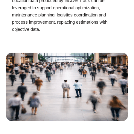
Location data produced by NAO® Track can be
leveraged to support operational optimization,
maintenance planning, logistics coordination and
process improvement, replacing estimations with
objective data.