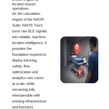
location-based
operations
As the calculation
engine of the NAO®
Suite, NAO® Track
turns raw BLE signals
into reliable, real-time
location intelligence. It
provides the
foundation required to
deploy tracking,
safety, flow
optimization and
analytics use cases
at scale, while
remaining fully
interoperable with
existing infrastructure
and business