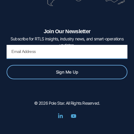
Join Our Newsletter
Subscribe for RTLS insights, industry news, and smart-operations
updates.
Email
Sign Me Up
© 2026 Pole Star. All Rights Reserved.
L
Y
i
o
n
u
k
t