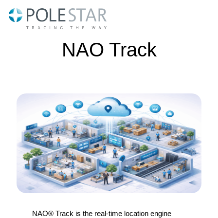
Skip
to
content
NAO Track
NAO® Track is the real-time location engine