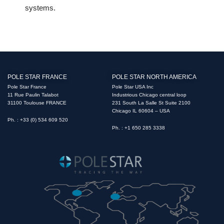
systems.
POLE STAR FRANCE
POLE STAR NORTH AMERICA
Pole Star France
Pole Star USA Inc
11 Rue Paulin Talabot
Industrious Chicago central loop
31100 Toulouse FRANCE
231 South La Salle St Suite 2100
Chicago IL 60604 – USA
Ph. : +33 (0) 534 609 520
Ph. : +1 650 285 3338