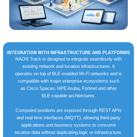
INTEGRATION WITH INFRASTRUCTURE AND PLATFORMS
NAO® Track is designed to integrate seamlessly with
existing network and location infrastructures. It
operates on top of BLE-enabled Wi-Fi networks and is
compatible with major enterprise ecosystems such
as Cisco Spaces, HPE Aruba, Fortinet and other
BLE-capable architectures.
Computed positions are exposed through REST APIs
and real-time interfaces (MQTT), allowing third-party
applications and business systems to consume
location data without duplicating logic or infrastructure.