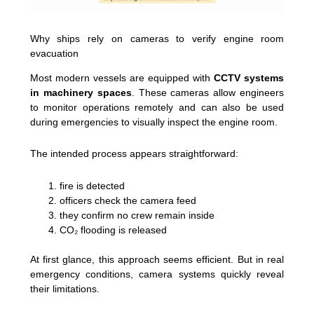
Why ships rely on cameras to verify engine room
evacuation
Most modern vessels are equipped with
CCTV systems
in machinery spaces
. These cameras allow engineers
to monitor operations remotely and can also be used
during emergencies to visually inspect the engine room.
The intended process appears straightforward:
fire is detected
officers check the camera feed
they confirm no crew remain inside
CO₂ flooding is released
At first glance, this approach seems efficient. But in real
emergency conditions, camera systems quickly reveal
their limitations.