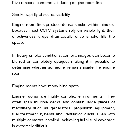
Five reasons cameras fail during engine room fires
Smoke rapidly obscures visibility
Engine room fires produce dense smoke within minutes.
Because most CCTV systems rely on visible light, their
effectiveness drops dramatically once smoke fills the
space.
In heavy smoke conditions, camera images can become
blurred or completely opaque, making it impossible to
determine whether someone remains inside the engine
room.
Engine rooms have many blind spots
Engine rooms are highly complex environments. They
often span multiple decks and contain large pieces of
machinery such as generators, propulsion equipment,
fuel treatment systems and ventilation ducts. Even with
multiple cameras installed, achieving full visual coverage
is extremely difficult.