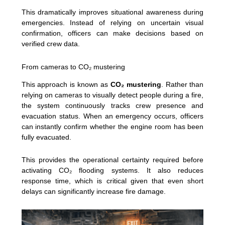
This dramatically improves situational awareness during
emergencies. Instead of relying on uncertain visual
confirmation, officers can make decisions based on
verified crew data.
From cameras to CO₂ mustering
This approach is known as
CO₂ mustering
. Rather than
relying on cameras to visually detect people during a fire,
the system continuously tracks crew presence and
evacuation status. When an emergency occurs, officers
can instantly confirm whether the engine room has been
fully evacuated.
This provides the operational certainty required before
activating CO₂ flooding systems. It also reduces
response time, which is critical given that even short
delays can significantly increase fire damage.