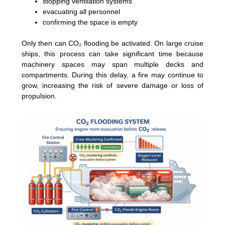
stopping ventilation systems
evacuating all personnel
confirming the space is empty
Only then can CO₂ flooding be activated. On large cruise
ships, this process can take significant time because
machinery spaces may span multiple decks and
compartments. During this delay, a fire may continue to
grow, increasing the risk of severe damage or loss of
propulsion.