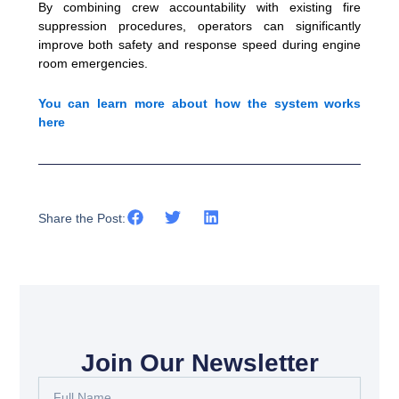
By combining crew accountability with existing fire
suppression procedures, operators can significantly
improve both safety and response speed during engine
room emergencies.
You can learn more about how the system works
here
Share the Post:
Join Our Newsletter
Full