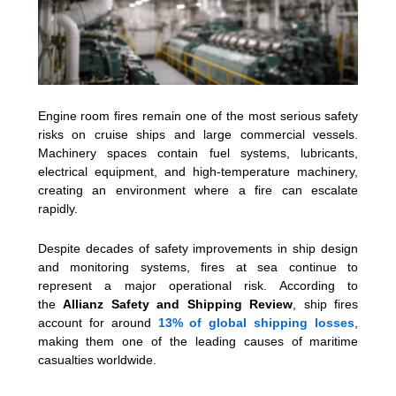
Engine room fires remain one of the most serious safety
risks on cruise ships and large commercial vessels.
Machinery spaces contain fuel systems, lubricants,
electrical equipment, and high-temperature machinery,
creating an environment where a fire can escalate
rapidly.
Despite decades of safety improvements in ship design
and monitoring systems, fires at sea continue to
represent a major operational risk. According to
the
Allianz Safety and Shipping Review
, ship fires
account for around
13% of global shipping losses
,
making them one of the leading causes of maritime
casualties worldwide.