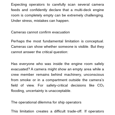
Expecting operators to carefully scan several camera
feeds and confidently declare that a multi-deck engine
room is completely empty can be extremely challenging.
Under stress, mistakes can happen.
Cameras cannot confirm evacuation
Perhaps the most fundamental limitation is conceptual.
Cameras can show whether someone is visible. But they
cannot answer the critical question:
Has everyone who was inside the engine room safely
evacuated? A camera might show an empty area while a
crew member remains behind machinery, unconscious
from smoke or in a compartment outside the camera’s
field of view. For safety-critical decisions like CO₂
flooding, uncertainty is unacceptable.
The operational dilemma for ship operators
This limitation creates a difficult trade-off. If operators