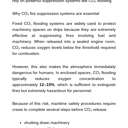
rely on powerful suppression systems like CO₂ flooding.
Why CO₂ fire suppression systems are essential
Fixed CO₂ flooding systems are widely used to protect
machinery spaces on ships because they are extremely
effective at suppressing fires involving fuel and
machinery. When released into a sealed engine room,
CO₂ reduces oxygen levels below the threshold required
for combustion.
However, this also makes the atmosphere immediately
dangerous for humans. In enclosed spaces, CO₂ flooding
typically reduces oxygen concentration to
approximately
12–15%
, which is sufficient to extinguish
fires but extremely hazardous for personnel.
Because of this risk, maritime safety procedures require
crews to complete several steps before CO₂ release:
shutting down machinery