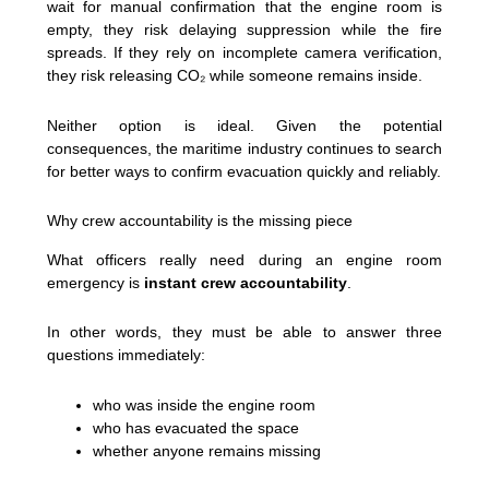
wait for manual confirmation that the engine room is
empty, they risk delaying suppression while the fire
spreads. If they rely on incomplete camera verification,
they risk releasing CO₂ while someone remains inside.
Neither option is ideal. Given the potential
consequences, the maritime industry continues to search
for better ways to confirm evacuation quickly and reliably.
Why crew accountability is the missing piece
What officers really need during an engine room
emergency is
instant crew accountability
.
In other words, they must be able to answer three
questions immediately:
who was inside the engine room
who has evacuated the space
whether anyone remains missing