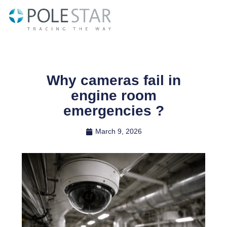
Skip
to
content
Why cameras fail in
engine room
emergencies ?
March 9, 2026