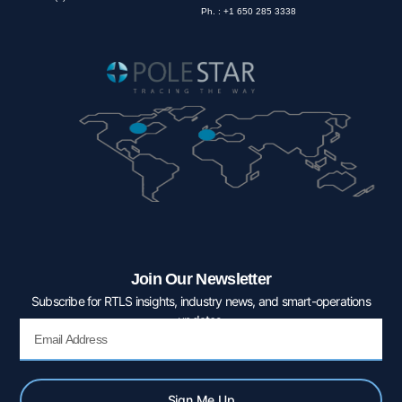
Ph. : +1 650 285 3338
Join Our Newsletter
Subscribe for RTLS insights, industry news, and smart-operations
updates.
Email
Sign Me Up