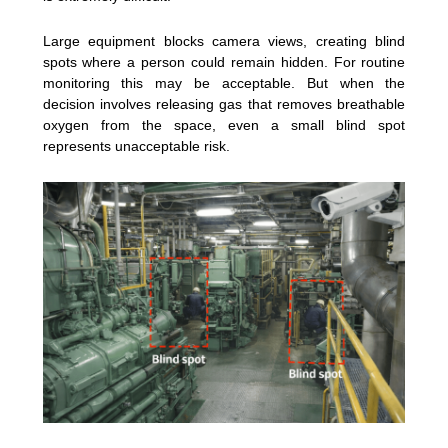
Large equipment blocks camera views, creating blind
spots where a person could remain hidden. For routine
monitoring this may be acceptable. But when the
decision involves releasing gas that removes breathable
oxygen from the space, even a small blind spot
represents unacceptable risk.