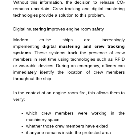
Without this information, the decision to release CO₂
remains uncertain. Crew tracking and digital mustering
technologies provide a solution to this problem.
Digital mustering improves engine room safety
Modern cruise ships are increasingly
implementing
digital mustering and crew tracking
systems
. These systems track the presence of crew
members in real time using technologies such as RFID
or wearable devices. During an emergency, officers can
immediately identify the location of crew members
throughout the ship.
In the context of an engine room fire, this allows them to
verify:
which crew members were working in the
machinery space
whether those crew members have exited
if anyone remains inside the protected area