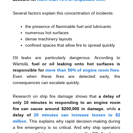
Several factors explain this concentration of incidents:
the presence of flammable fuel and lubricants
numerous hot surfaces
dense machinery layouts
confined spaces that allow fire to spread quickly
Oil leaks are particularly dangerous. According to
Wärtsilä,
fuel or oil leaking onto hot surfaces is
responsible for
more than 50% of engine room fires
.
Even when these fires are detected early, the
consequences can escalate quickly.
Research on ship fire damage shows that
a delay of
only 10 minutes in responding to an engine room
fire can cause around $200,000 in damage
, while
a
delay of
20 minutes can increase losses to $2
million
. This explains why rapid decision-making during
a fire emergency is so critical. And why ship operators