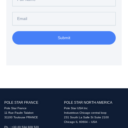
Name
Email
Submit
POLE STAR FRANCE
POLE STAR NORTH AMERICA
Pole Star France
Pole Star USA Inc
11 Rue Paulin Talabot
Industrious Chicago central loop
31100 Toulouse FRANCE
231 South La Salle St Suite 2100
Chicago IL 60604 – USA
Ph. : +33 (0) 534 609 520