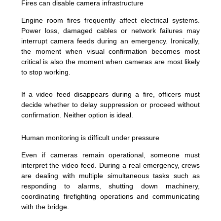
Fires can disable camera infrastructure
Engine room fires frequently affect electrical systems.
Power loss, damaged cables or network failures may
interrupt camera feeds during an emergency. Ironically,
the moment when visual confirmation becomes most
critical is also the moment when cameras are most likely
to stop working.
If a video feed disappears during a fire, officers must
decide whether to delay suppression or proceed without
confirmation. Neither option is ideal.
Human monitoring is difficult under pressure
Even if cameras remain operational, someone must
interpret the video feed. During a real emergency, crews
are dealing with multiple simultaneous tasks such as
responding to alarms, shutting down machinery,
coordinating firefighting operations and communicating
with the bridge.