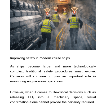
Improving safety in modern cruise ships
As ships become larger and more technologically
complex, traditional safety procedures must evolve.
Cameras will continue to play an important role in
monitoring engine room operations.
However, when it comes to life-critical decisions such as
releasing CO₂ into a machinery space, visual
confirmation alone cannot provide the certainty required.