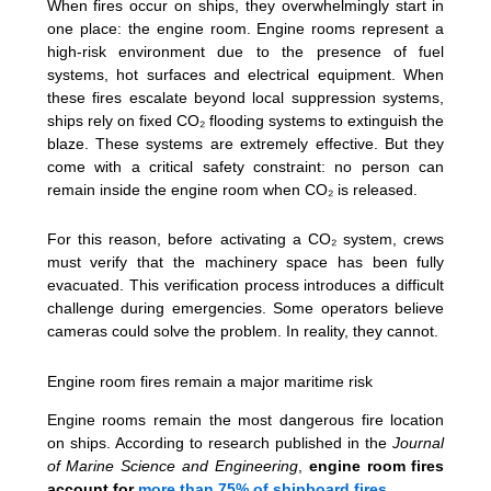
When fires occur on ships, they overwhelmingly start in
one place: the engine room. Engine rooms represent a
high-risk environment due to the presence of fuel
systems, hot surfaces and electrical equipment. When
these fires escalate beyond local suppression systems,
ships rely on fixed CO₂ flooding systems to extinguish the
blaze. These systems are extremely effective. But they
come with a critical safety constraint: no person can
remain inside the engine room when CO₂ is released.
For this reason, before activating a CO₂ system, crews
must verify that the machinery space has been fully
evacuated. This verification process introduces a difficult
challenge during emergencies. Some operators believe
cameras could solve the problem. In reality, they cannot.
Engine room fires remain a major maritime risk
Engine rooms remain the most dangerous fire location
on ships. According to research published in the
Journal
of Marine Science and Engineering
,
engine room fires
account for
more than 75% of shipboard fires
.