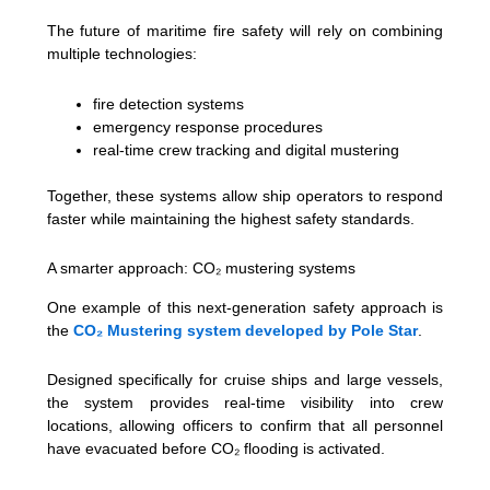
The future of maritime fire safety will rely on combining
multiple technologies:
fire detection systems
emergency response procedures
real-time crew tracking and digital mustering
Together, these systems allow ship operators to respond
faster while maintaining the highest safety standards.
A smarter approach: CO₂ mustering systems
One example of this next-generation safety approach is
the
CO₂ Mustering system developed by Pole Star
.
Designed specifically for cruise ships and large vessels,
the system provides real-time visibility into crew
locations, allowing officers to confirm that all personnel
have evacuated before CO₂ flooding is activated.