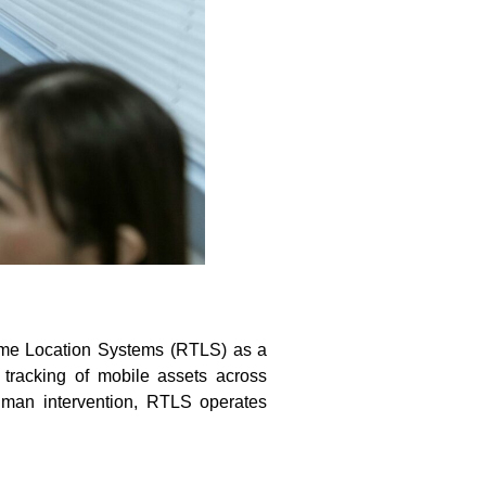
-Time Location Systems (RTLS) as a
 tracking of mobile assets across
uman intervention, RTLS operates