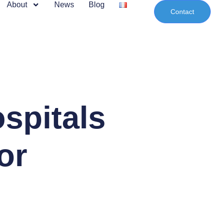
About
News
Blog
Contact
spitals
or