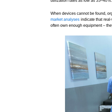
utilization rates as low as 35–40%.
When devices cannot be found, orga
market analyses
indicate that real
often own enough equipment – they s