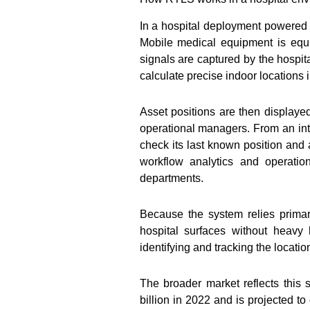
In a hospital deployment powered b
Mobile medical equipment is equ
signals are captured by the hospit
calculate precise indoor locations i
Asset positions are then display
operational managers. From an inte
check its last known position and 
workflow analytics and operatio
departments.
Because the system relies prima
hospital surfaces without heavy
identifying and tracking the locatio
The broader market reflects this s
billion in 2022 and is projected t