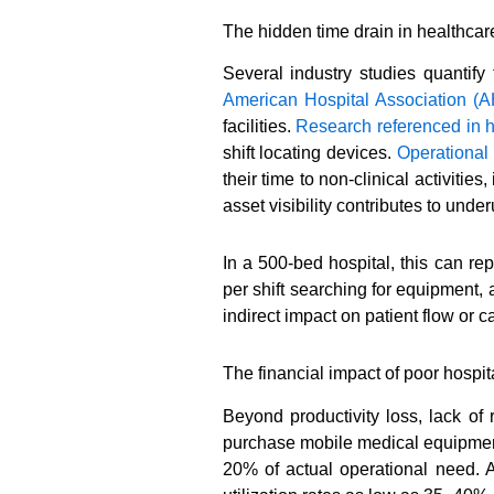
The hidden time drain in healthcar
Several industry studies quantify 
American Hospital Association (
facilities.
Research referenced in 
shift locating devices.
Operational
their time to non-clinical activiti
asset visibility contributes to un
In a 500-bed hospital, this can re
per shift searching for equipment,
indirect impact on patient flow or 
The financial impact of poor hosp
Beyond productivity loss, lack of 
purchase mobile medical equipment 
20% of actual operational need. 