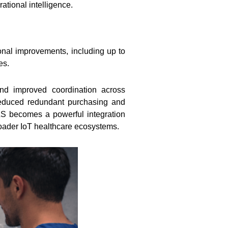
tional intelligence.
onal improvements, including up to
es.
and improved coordination across
, reduced redundant purchasing and
TLS becomes a powerful integration
roader IoT healthcare ecosystems.