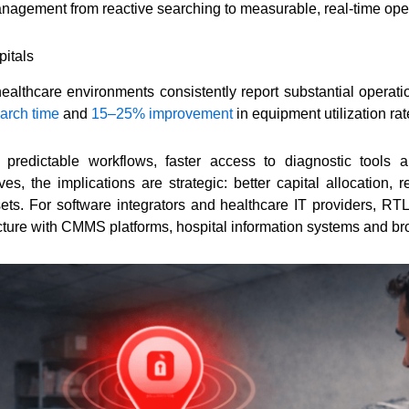
agement from reactive searching to measurable, real-time opera
itals
lthcare environments consistently report substantial operati
arch time
and
15–25% improvement
in equipment utilization rat
 predictable workflows, faster access to diagnostic tools 
ves, the implications are strategic: better capital allocation
ets. For software integrators and healthcare IT providers, R
ucture with CMMS platforms, hospital information systems and b