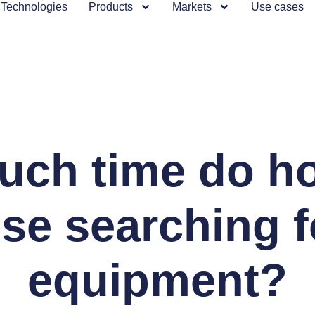
Technologies
Products
Markets
Use cases
ch time do ho
ose searching f
equipment?