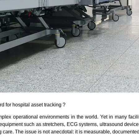
 for hospital asset tracking ?
ex operational environments in the world. Yet in many faciliti
 equipment such as stretchers, ECG systems, ultrasound device
g care. The issue is not anecdotal: it is measurable, documented 