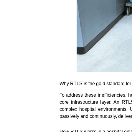
Why RTLS is the gold standard for 
To address these inefficiencies, 
core infrastructure layer. An RT
complex hospital environments. 
passively and continuously, deliveri
How RTLS works in a hospital env