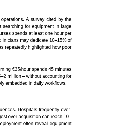
l operations. A survey cited by the
t searching for equipment in large
urses spends at least one hour per
 clinicians may dedicate 10–15% of
has repeatedly highlighted how poor
 earning €35/hour spends 45 minutes
–2 million – without accounting for
eeply embedded in daily workflows.
quences. Hospitals frequently over-
gest over-acquisition can reach 10–
deployment often reveal equipment