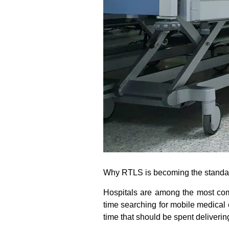
Why RTLS is becoming the standard
Hospitals are among the most compl
time searching for mobile medical
time that should be spent deliverin