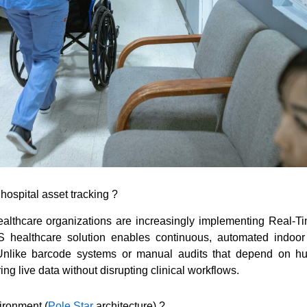
hospital asset tracking ?
healthcare organizations are increasingly implementing Real
LS healthcare solution enables continuous, automated indoor
Unlike barcode systems or manual audits that depend on h
ng live data without disrupting clinical workflows.
ironment (
Pole Star
architecture) ?