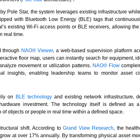
y Pole Star, the system leverages existing infrastructure while
ipped with Bluetooth Low Energy (BLE) tags that continuousl
al’s existing Wi-Fi access points or BLE receivers, allowing th
n real time.
ed through
NAO® Viewer
, a web-based supervision platform ac
ractive floor map, users can instantly search for equipment, ide
analyze movement or utilization patterns.
NAO® Flow
compleme
nal insights, enabling leadership teams to monitor asset ci
rily on
BLE technology
and existing network infrastructure, 
 hardware investment. The technology itself is defined as a
n of objects or people in real time within a defined space.
tructural shift. According to
Grand View Research
, the heal
o grow at over 17% annually. By transforming physical asset mov