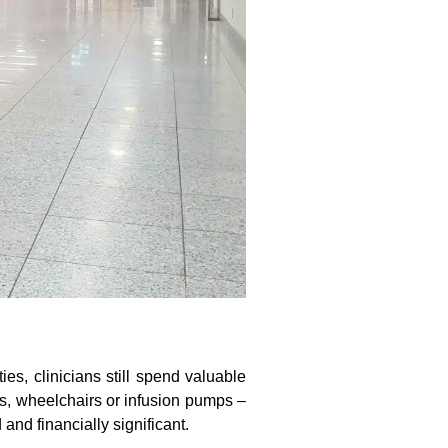
es, clinicians still spend valuable
s, wheelchairs or infusion pumps –
and financially significant.