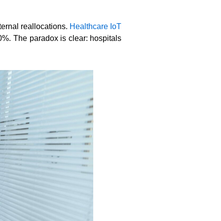
ernal reallocations.
Healthcare IoT
0%. The paradox is clear: hospitals