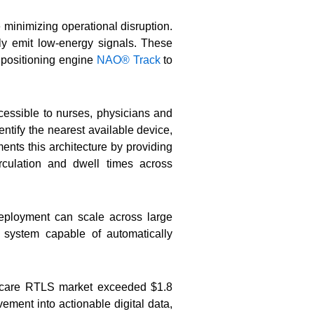
 minimizing operational disruption.
y emit low-energy signals. These
e positioning engine
NAO® Track
to
cessible to nurses, physicians and
ntify the nearest available device,
nts this architecture by providing
rculation and dwell times across
deployment can scale across large
 system capable of automatically
thcare RTLS market exceeded $1.8
ement into actionable digital data,