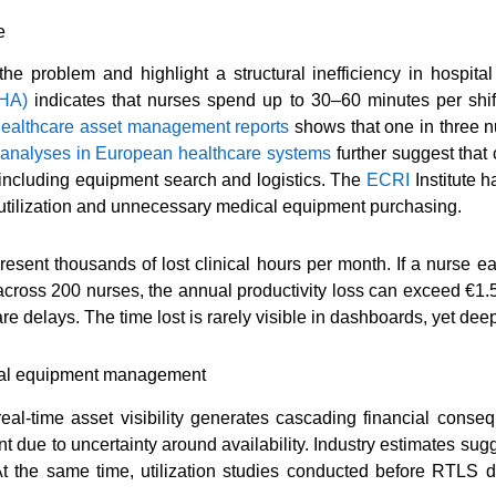
e
the problem and highlight a structural inefficiency in hospita
AHA)
indicates that nurses spend up to 30–60 minutes per shif
healthcare asset management reports
shows that one in three n
 analyses in European healthcare systems
further suggest that
es, including equipment search and logistics. The
ECRI
Institute 
derutilization and unnecessary medical equipment purchasing.
present thousands of lost clinical hours per month. If a nurse
 across 200 nurses, the annual productivity loss can exceed €1.5
care delays. The time lost is rarely visible in dashboards, yet d
ital equipment management
real-time asset visibility generates cascading financial conse
due to uncertainty around availability. Industry estimates sug
At the same time, utilization studies conducted before RTLS 