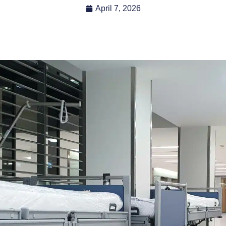
April 7, 2026