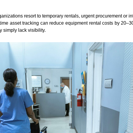
nizations resort to temporary rentals, urgent procurement or int
-time asset tracking can reduce equipment rental costs by 20–3
imply lack visibility.