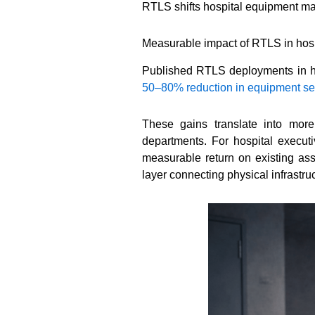
RTLS shifts hospital equipment man
Measurable impact of RTLS in hosp
Published RTLS deployments in hea
50–80% reduction in equipment se
These gains translate into more
departments. For hospital executi
measurable return on existing ass
layer connecting physical infrastr