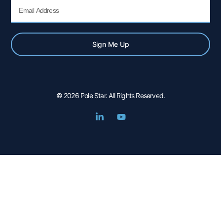
Email
Sign Me Up
© 2026 Pole Star. All Rights Reserved.
L
Y
i
o
n
u
k
t
e
u
d
b
i
e
n
-
i
n