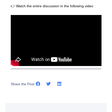
👉 Watch the entire discussion in the following video :
Share the Post: