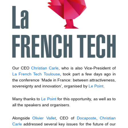
Our CEO
Christian Carle
, who is also Vice-President of
La French Tech Toulouse
, took part a few days ago in
the conference ‘Made in France: between attractiveness,
sovereignty and innovation’, organised by
Le Point
.
Many thanks to
Le Point
for this opportunity, as well as to
all the speakers and organisers.
Alongside
Olivier Vallet
, CEO of
Docaposte
,
Christian
Carle
addressed several key issues for the future of our