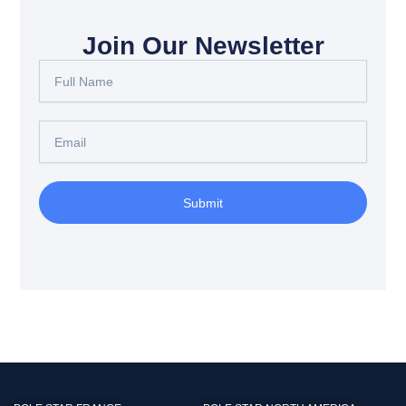
Join Our Newsletter
Full
Name
Email
Submit