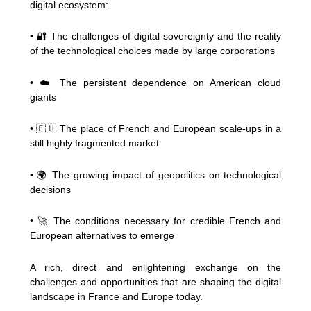
digital ecosystem:
• 🔐 The challenges of digital sovereignty and the reality
of the technological choices made by large corporations
• ☁️ The persistent dependence on American cloud
giants
• 🇪🇺 The place of French and European scale-ups in a
still highly fragmented market
• 🌍 The growing impact of geopolitics on technological
decisions
• 🚀 The conditions necessary for credible French and
European alternatives to emerge
A rich, direct and enlightening exchange on the
challenges and opportunities that are shaping the digital
landscape in France and Europe today.