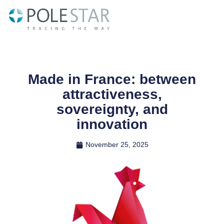
Skip
to
content
Made in France: between
attractiveness,
sovereignty, and
innovation
November 25, 2025