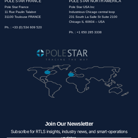
POLE STAR FRANCE
POLE STAR NORTH AMERICA
Pole Star France
Pole Star USA Inc
11 Rue Paulin Talabot
Industrious Chicago central loop
31100 Toulouse FRANCE
231 South La Salle St Suite 2100
Chicago IL 60604 – USA
Ph. : +33 (0) 534 609 520
Ph. : +1 650 285 3338
Join Our Newsletter
Subscribe for RTLS insights, industry news, and smart-operations
updates.