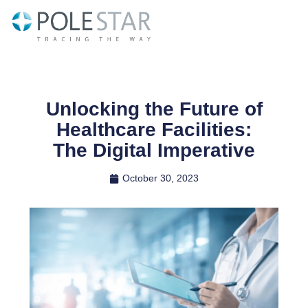
Skip
to
content
Unlocking the Future of
Healthcare Facilities:
The Digital Imperative
October 30, 2023