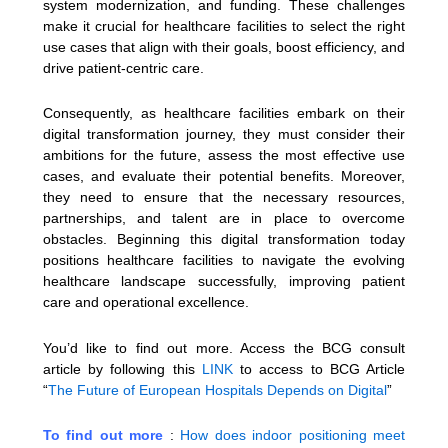
system modernization, and funding. These challenges
make it crucial for healthcare facilities to select the right
use cases that align with their goals, boost efficiency, and
drive patient-centric care.
Consequently, as healthcare facilities embark on their
digital transformation journey, they must consider their
ambitions for the future, assess the most effective use
cases, and evaluate their potential benefits. Moreover,
they need to ensure that the necessary resources,
partnerships, and talent are in place to overcome
obstacles. Beginning this digital transformation today
positions healthcare facilities to navigate the evolving
healthcare landscape successfully, improving patient
care and operational excellence.
You’d like to find out more. Access the BCG consult
article by following this
LINK
to access to BCG Article
“
The Future of European Hospitals Depends on Digital
”
To find out more
:
How does indoor positioning meet