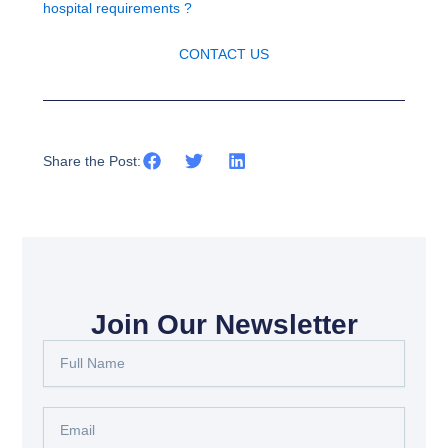
hospital requirements ?
CONTACT US
Share the Post:
Join Our Newsletter
Full
Name
Email