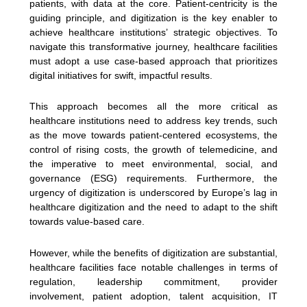
patients, with data at the core. Patient-centricity is the
guiding principle, and digitization is the key enabler to
achieve healthcare institutions’ strategic objectives. To
navigate this transformative journey, healthcare facilities
must adopt a use case-based approach that prioritizes
digital initiatives for swift, impactful results.
This approach becomes all the more critical as
healthcare institutions need to address key trends, such
as the move towards patient-centered ecosystems, the
control of rising costs, the growth of telemedicine, and
the imperative to meet environmental, social, and
governance (ESG) requirements. Furthermore, the
urgency of digitization is underscored by Europe’s lag in
healthcare digitization and the need to adapt to the shift
towards value-based care.
However, while the benefits of digitization are substantial,
healthcare facilities face notable challenges in terms of
regulation, leadership commitment, provider
involvement, patient adoption, talent acquisition, IT