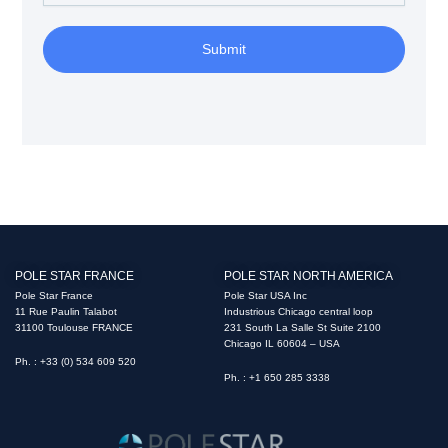
Submit
POLE STAR FRANCE
POLE STAR NORTH AMERICA
Pole Star France
Pole Star USA Inc
11 Rue Paulin Talabot
Industrious Chicago central loop
31100 Toulouse FRANCE
231 South La Salle St Suite 2100
Chicago IL 60604 – USA
Ph. : +33 (0) 534 609 520
Ph. : +1 650 285 3338