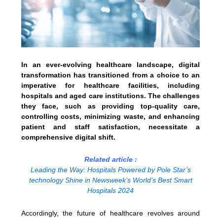
In an ever-evolving healthcare landscape, digital
transformation has transitioned from a choice to an
imperative for healthcare facilities, including
hospitals and aged care institutions. The challenges
they face, such as providing top-quality care,
controlling costs, minimizing waste, and enhancing
patient and staff satisfaction, necessitate a
comprehensive digital shift.
Related article :
Leading the Way: Hospitals Powered by Pole Star’s
technology Shine in Newsweek’s World’s Best Smart
Hospitals 2024
Accordingly, the future of healthcare revolves around