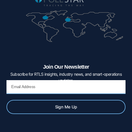
Join Our Newsletter
Subscribe for RTLS insights, industry news, and smart-operations
updates.
Email
Sign Me Up