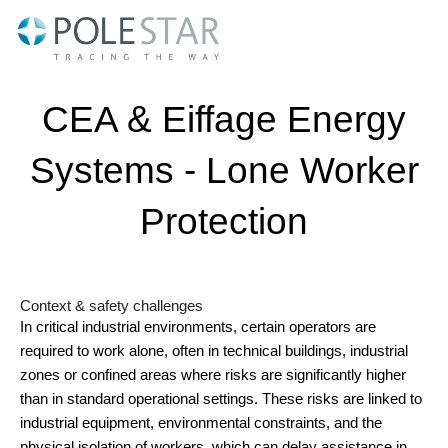
Skip
to
content
CEA & Eiffage Energy
Systems - Lone Worker
Protection
Context & safety challenges
In critical industrial environments, certain operators are
required to work alone, often in technical buildings, industrial
zones or confined areas where risks are significantly higher
than in standard operational settings. These risks are linked to
industrial equipment, environmental constraints, and the
physical isolation of workers, which can delay assistance in