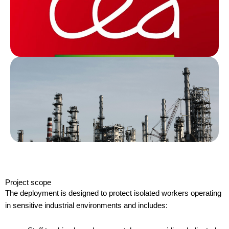
Project scope
The deployment is designed to protect isolated workers operating
in sensitive industrial environments and includes: