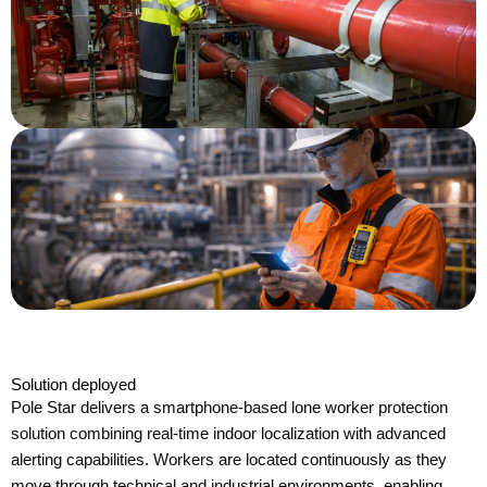
Solution deployed
Pole Star delivers a smartphone-based lone worker protection
solution combining real-time indoor localization with advanced
alerting capabilities. Workers are located continuously as they
move through technical and industrial environments, enabling