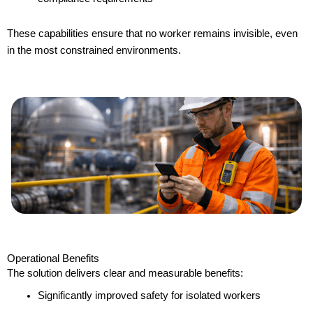
These capabilities ensure that no worker remains invisible, even
in the most constrained environments.
Operational Benefits
The solution delivers clear and measurable benefits:
Significantly improved safety for isolated workers