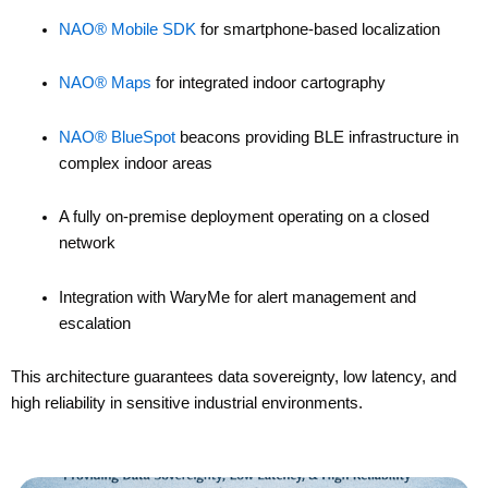
NAO® Mobile SDK
for smartphone-based localization
NAO® Maps
for integrated indoor cartography
NAO® BlueSpot
beacons providing BLE infrastructure in
complex indoor areas
A fully on-premise deployment operating on a closed
network
Integration with
WaryMe
for alert management and
escalation
This architecture guarantees data sovereignty, low latency, and
high reliability in sensitive industrial environments.