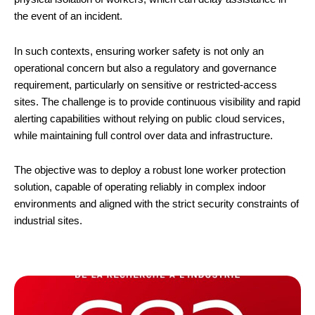
the event of an incident.
In such contexts, ensuring worker safety is not only an
operational concern but also a regulatory and governance
requirement, particularly on sensitive or restricted-access
sites. The challenge is to provide continuous visibility and rapid
alerting capabilities without relying on public cloud services,
while maintaining full control over data and infrastructure.
The objective was to deploy a robust lone worker protection
solution, capable of operating reliably in complex indoor
environments and aligned with the strict security constraints of
industrial sites.