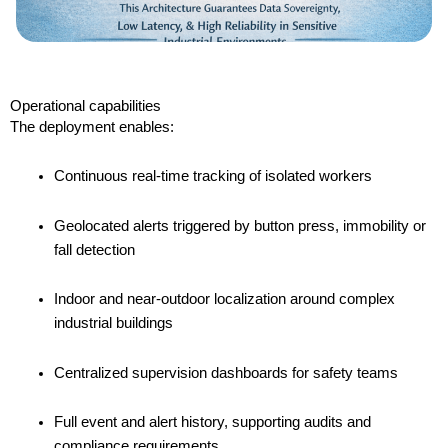
Operational capabilities
The deployment enables:
Continuous real-time tracking of isolated workers
Geolocated alerts triggered by button press, immobility or
fall detection
Indoor and near-outdoor localization around complex
industrial buildings
Centralized supervision dashboards for safety teams
Full event and alert history, supporting audits and
compliance requirements