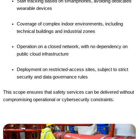
Staff tracking based on smartphones, avoiding dedicated
wearable devices
Coverage of complex indoor environments, including
technical buildings and industrial zones
Operation on a closed network, with no dependency on
public cloud infrastructure
Deployment on restricted-access sites, subject to strict
security and data governance rules
This scope ensures that safety services can be delivered without
compromising operational or cybersecurity constraints.