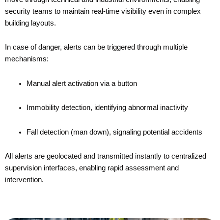
security teams to maintain real-time visibility even in complex
building layouts.
In case of danger, alerts can be triggered through multiple
mechanisms:
Manual alert activation via a button
Immobility detection, identifying abnormal inactivity
Fall detection (man down), signaling potential accidents
All alerts are geolocated and transmitted instantly to centralized
supervision interfaces, enabling rapid assessment and
intervention.