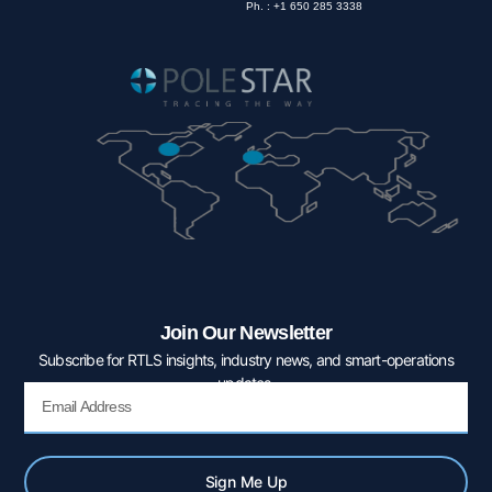
Ph. : +1 650 285 3338
Join Our Newsletter
Subscribe for RTLS insights, industry news, and smart-operations
updates.
Email
Sign Me Up