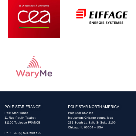
POLE STAR FRANCE
POLE STAR NORTH AMERICA
Pole Star France
Pole Star USA Inc
11 Rue Paulin Talabot
Industrious Chicago central loop
31100 Toulouse FRANCE
231 South La Salle St Suite 2100
Chicago IL 60604 – USA
Ph. : +33 (0) 534 609 520