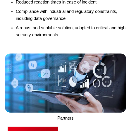
Reduced reaction times in case of incident
Compliance with industrial and regulatory constraints,
including data governance
A robust and scalable solution, adapted to critical and high-
security environments
Partners