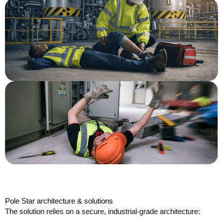
Pole Star architecture & solutions
The solution relies on a secure, industrial-grade architecture: