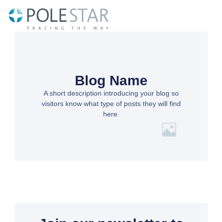
Skip
to
content
Blog Name
A short description introducing your blog so
visitors know what type of posts they will find
here.