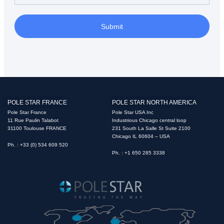
Submit
POLE STAR FRANCE
POLE STAR NORTH AMERICA
Pole Star France
Pole Star USA Inc
11 Rue Paulin Talabot
Industrious Chicago central loop
31100 Toulouse FRANCE
231 South La Salle St Suite 2100
Chicago IL 60604 – USA
Ph. : +33 (0) 534 609 520
Ph. : +1 650 285 3338