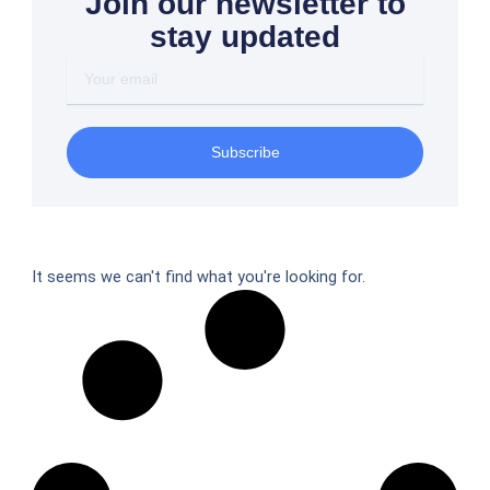
Join our newsletter to
stay updated
Your
email
Subscribe
It seems we can't find what you're looking for.