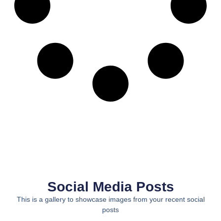
Social Media Posts
This is a gallery to showcase images from your recent social
posts