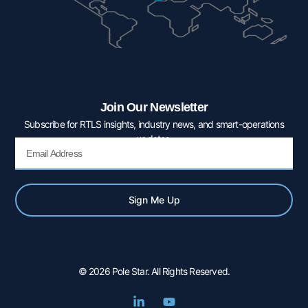
Join Our Newsletter
Subscribe for RTLS insights, industry news, and smart-operations
updates.
Email
Sign Me Up
© 2026 Pole Star. All Rights Reserved.
L
Y