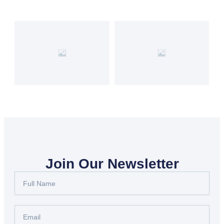
Join Our Newsletter
Full
Name
Email