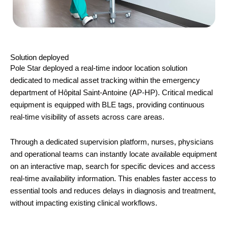
Solution deployed
Pole Star
deployed a real-time indoor location solution
dedicated to medical asset tracking within the emergency
department of
Hôpital Saint-Antoine
(AP-HP). Critical medical
equipment is equipped with BLE tags, providing continuous
real-time visibility of assets across care areas.
Through a dedicated supervision platform, nurses, physicians
and operational teams can instantly locate available equipment
on an interactive map, search for specific devices and access
real-time availability information. This enables faster access to
essential tools and reduces delays in diagnosis and treatment,
without impacting existing clinical workflows.