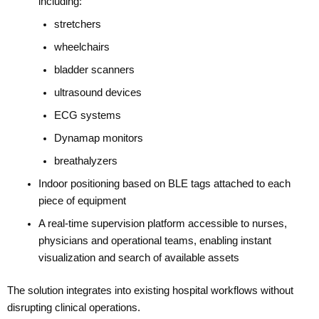
including:
stretchers
wheelchairs
bladder scanners
ultrasound devices
ECG systems
Dynamap monitors
breathalyzers
Indoor positioning based on BLE tags attached to each
piece of equipment
A real-time supervision platform accessible to nurses,
physicians and operational teams, enabling instant
visualization and search of available assets
The solution integrates into existing hospital workflows without
disrupting clinical operations.