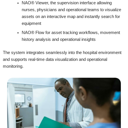
NAO® Viewer, the supervision interface allowing
nurses, physicians and operational teams to visualize
assets on an interactive map and instantly search for
equipment
NAO® Flow for asset tracking workflows, movement
history analysis and operational insights
The system integrates seamlessly into the hospital environment
and supports real-time data visualization and operational
monitoring.